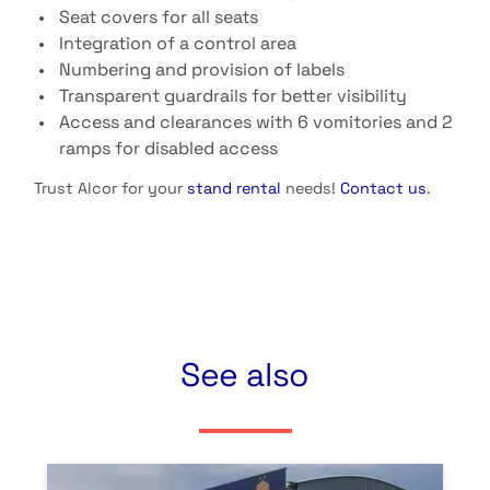
Seat covers for all seats
Integration of a control area
Numbering and provision of labels
Transparent guardrails for better visibility
Access and clearances with 6 vomitories and 2
ramps for disabled access
Trust Alcor for your
stand rental
needs!
Contact us
.
See also