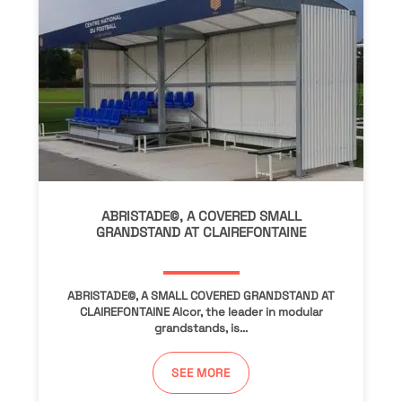
ABRISTADE©, A COVERED SMALL
GRANDSTAND AT CLAIREFONTAINE
ABRISTADE©, A SMALL COVERED GRANDSTAND AT
CLAIREFONTAINE Alcor, the leader in modular
grandstands, is...
SEE MORE