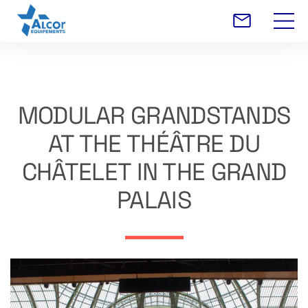
MODULAR GRANDSTANDS
AT THE THÉÂTRE DU
CHÂTELET IN THE GRAND
PALAIS