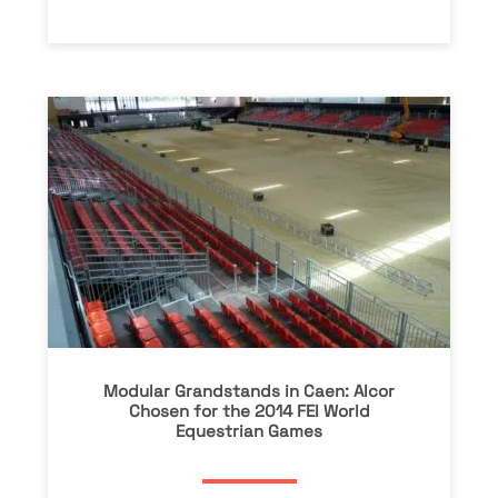
Modular Grandstands in Caen: Alcor
Chosen for the 2014 FEI World
Equestrian Games