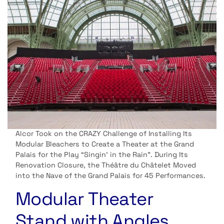
Alcor Took on the CRAZY Challenge of Installing Its
Modular Bleachers to Create a Theater at the Grand
Palais for the Play “Singin’ in the Rain”. During Its
Renovation Closure, the Théâtre du Châtelet Moved
into the Nave of the Grand Palais for 45 Performances.
Modular Theater
Stand with Angles