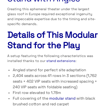
Creating this ephemeral theater under the largest
glass roof in Europe required exceptional ingenuity
and impeccable expertise due to the timing and site-
specific demands.
Details of This Modular
Stand for the Play
A setup featuring the following characteristics was
installed thanks to our
stand extensions
:
Angled stand for perfect site adaptation
2,404 seats across 41 rows in 3 sections (1,762
seats + 402 VIP seats with increased spacing +
240 VIP seats with foldable seating)
First row elevated to 1.78m
Full covering of the
modular stand
with black
brushed cotton and red carpet