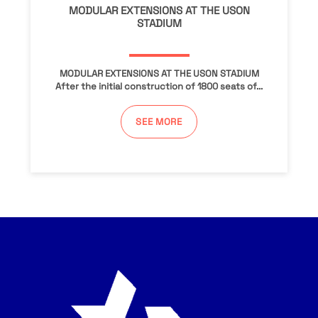
MODULAR EXTENSIONS AT THE USON
STADIUM
MODULAR EXTENSIONS AT THE USON STADIUM
After the initial construction of 1800 seats of...
SEE MORE