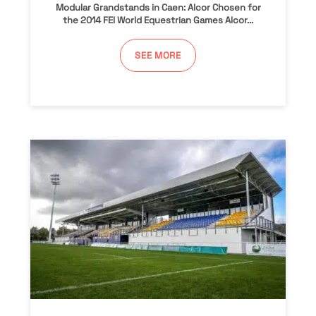
Modular Grandstands in Caen: Alcor Chosen for
the 2014 FEI World Equestrian Games Alcor...
SEE MORE